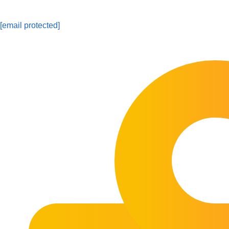
[email protected]