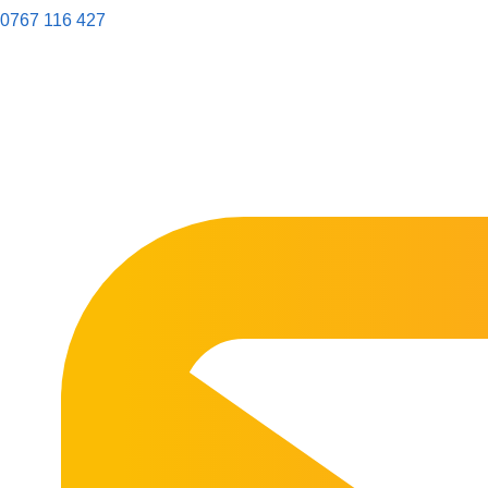
0767 116 427