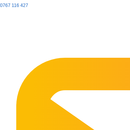
0767 116 427