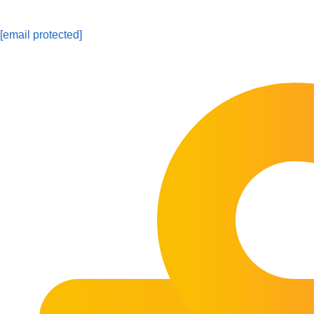
[email protected]