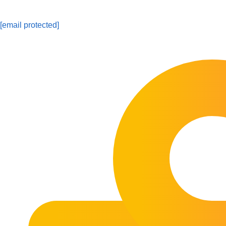
[email protected]