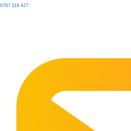
0767 116 427