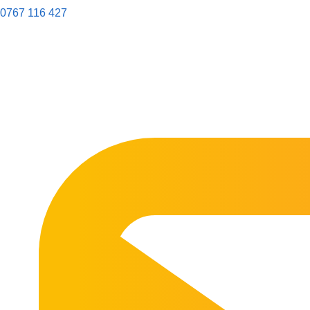
0767 116 427