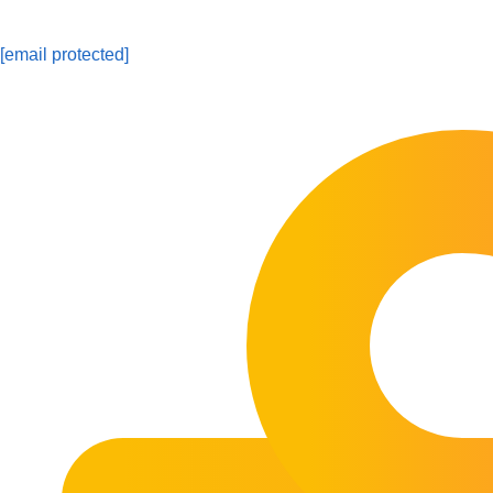
[email protected]