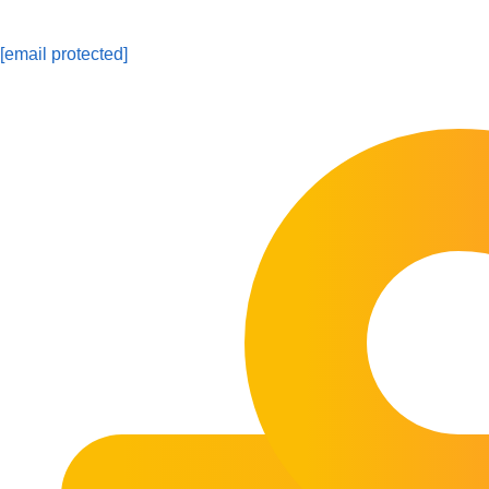
[email protected]