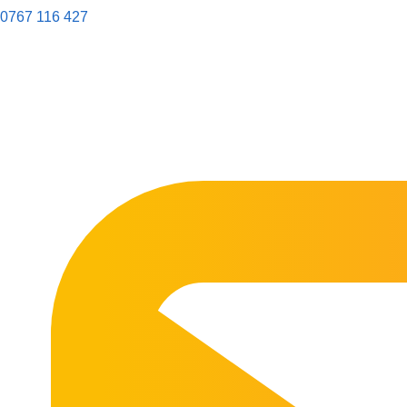
0767 116 427