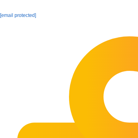
[email protected]