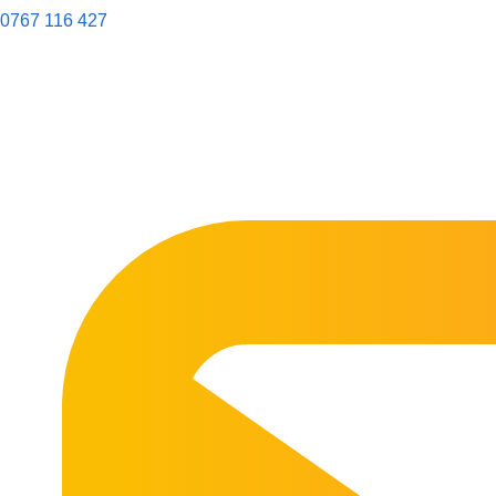
0767 116 427