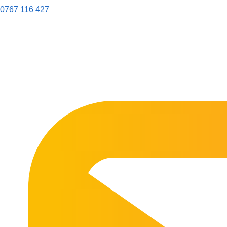
0767 116 427