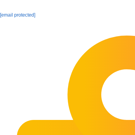
[email protected]