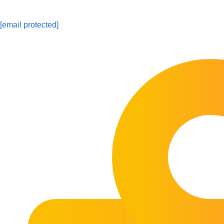
[email protected]