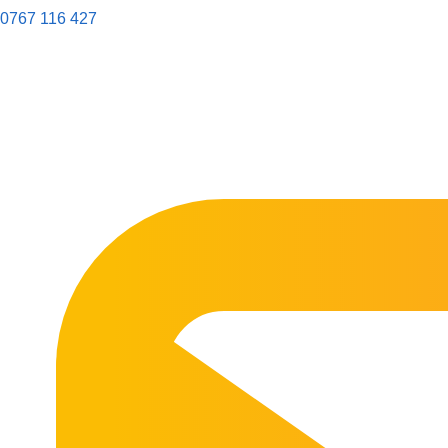
0767 116 427