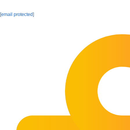
[email protected]