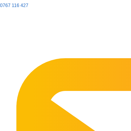
0767 116 427