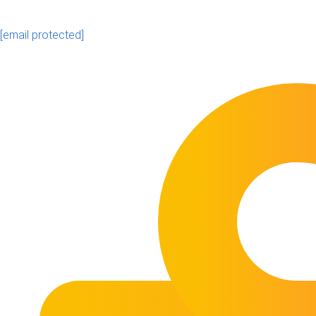
[email protected]