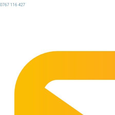
0767 116 427