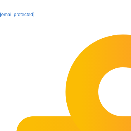
[email protected]