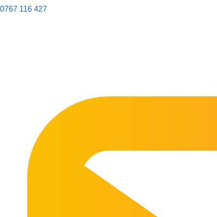
0767 116 427