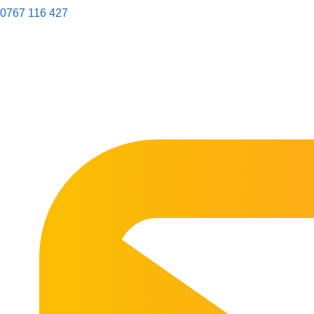
0767 116 427