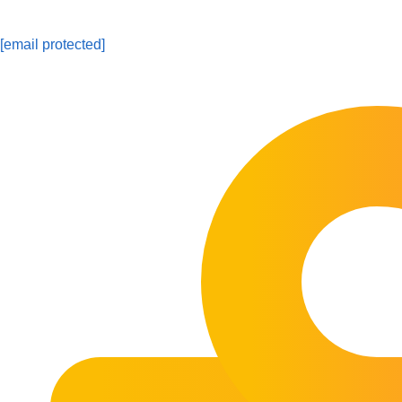
[email protected]