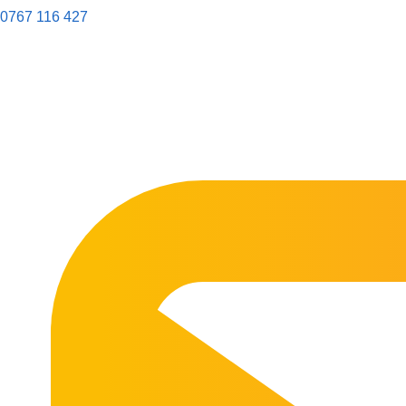
0767 116 427