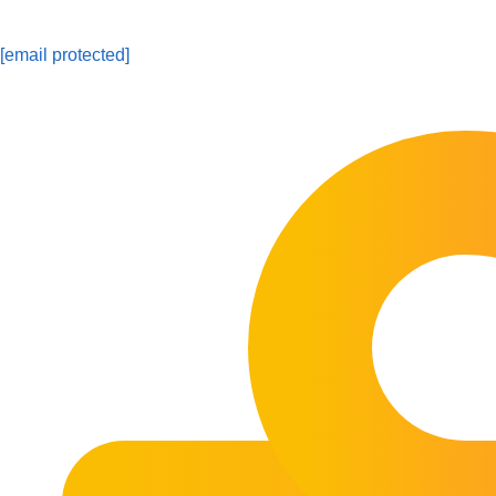
[email protected]