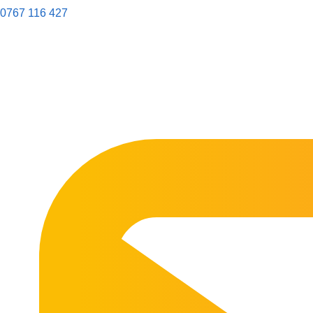
0767 116 427