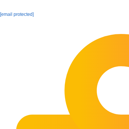
[email protected]