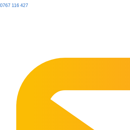
0767 116 427