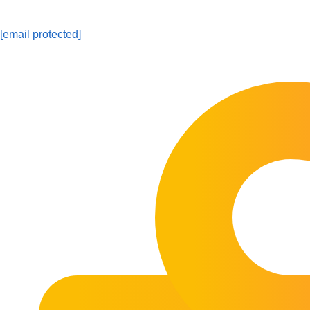
[email protected]