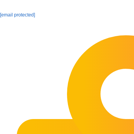
[email protected]