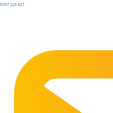
0767 116 427