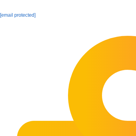
[email protected]