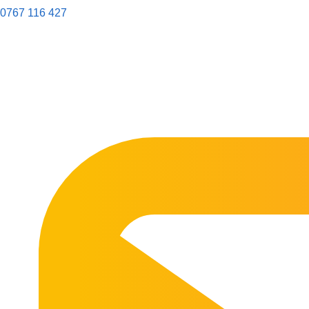
0767 116 427