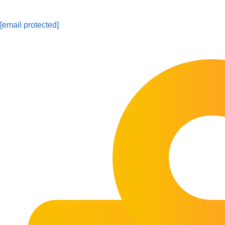
[email protected]