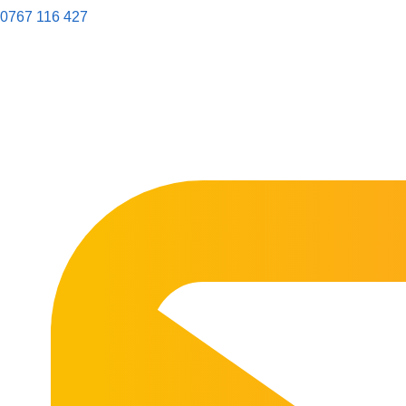
0767 116 427