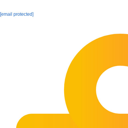
[email protected]