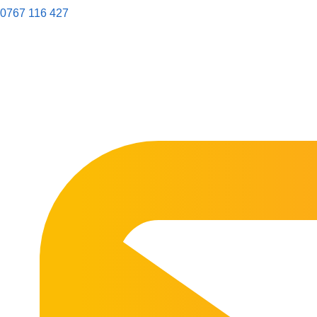
0767 116 427