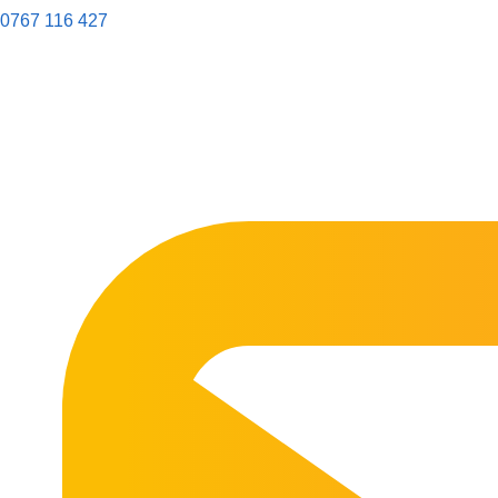
0767 116 427