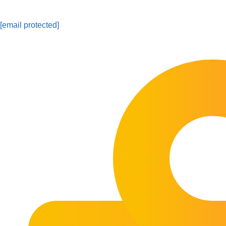
[email protected]