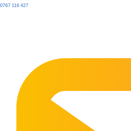
0767 116 427