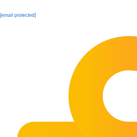
[email protected]