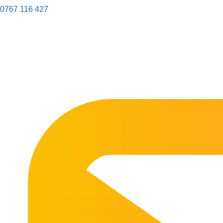
0767 116 427