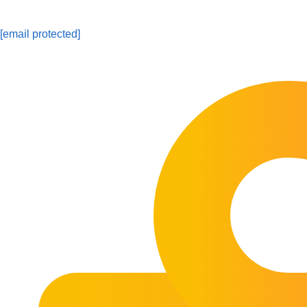
[email protected]