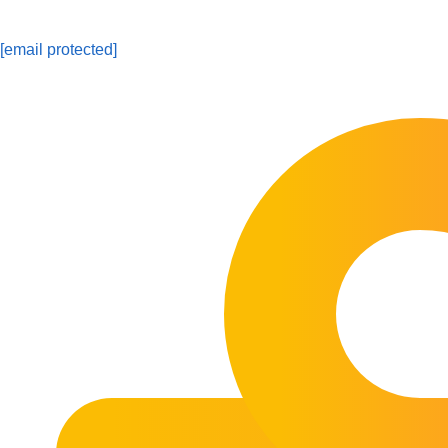
[email protected]