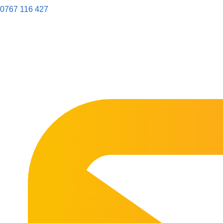
0767 116 427