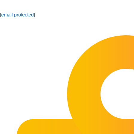
[email protected]