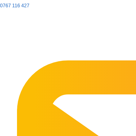
0767 116 427