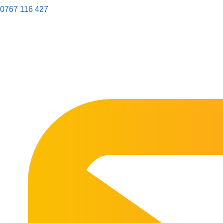
0767 116 427