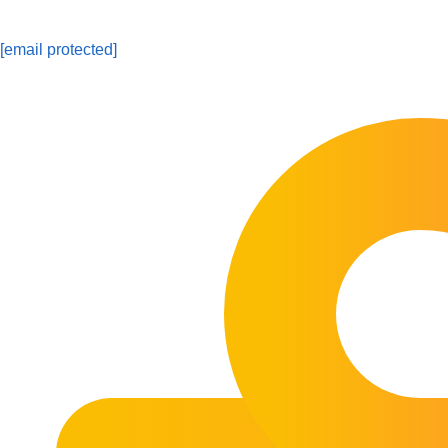
[email protected]