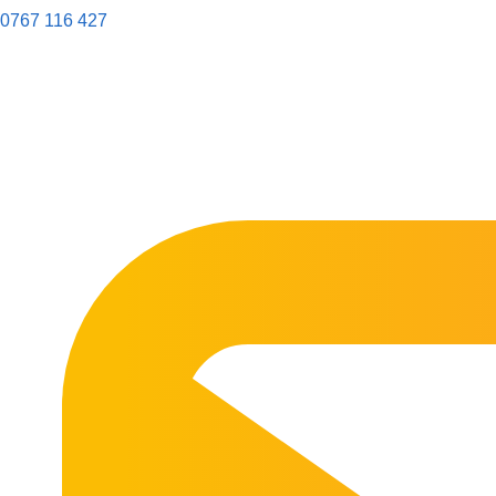
0767 116 427