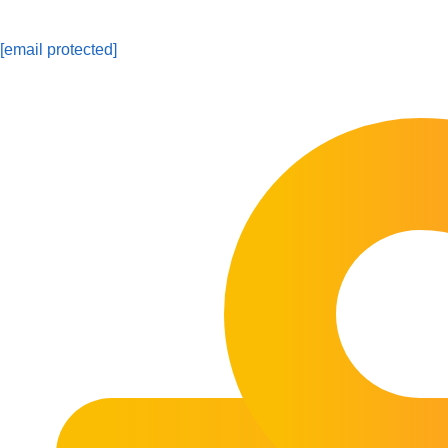
[email protected]