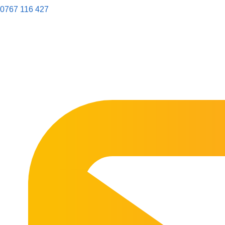
0767 116 427