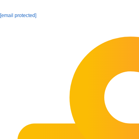
[email protected]