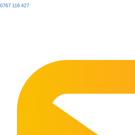
0767 116 427