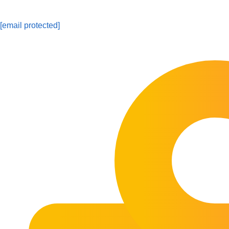
[email protected]