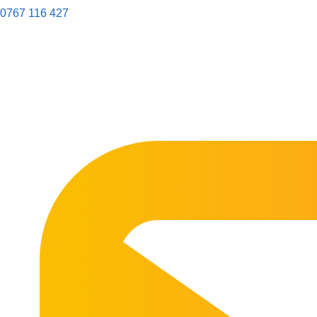
0767 116 427