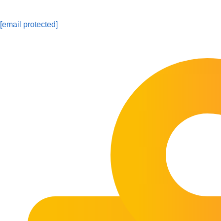
[email protected]