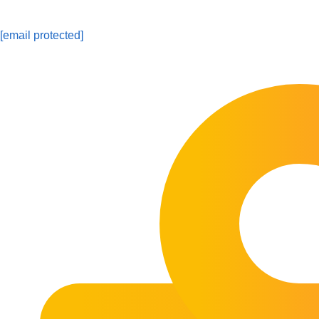
[email protected]