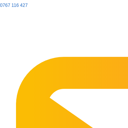
0767 116 427