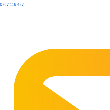
0767 116 427