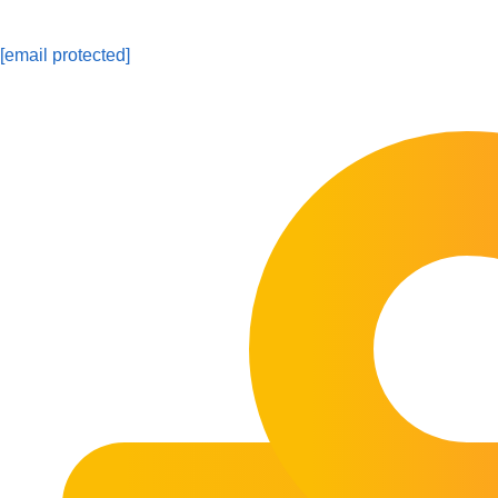
[email protected]