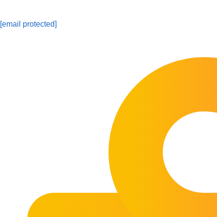
[email protected]