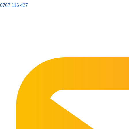
0767 116 427