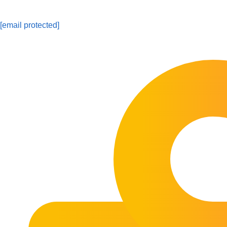
[email protected]