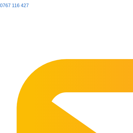
0767 116 427