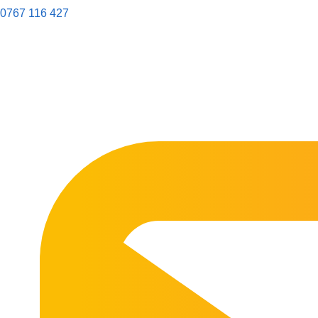
0767 116 427