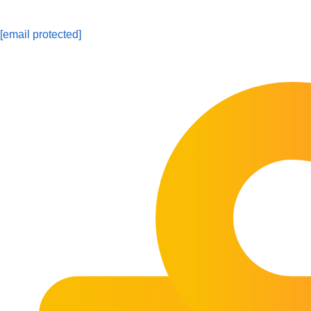
[email protected]