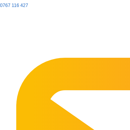
0767 116 427