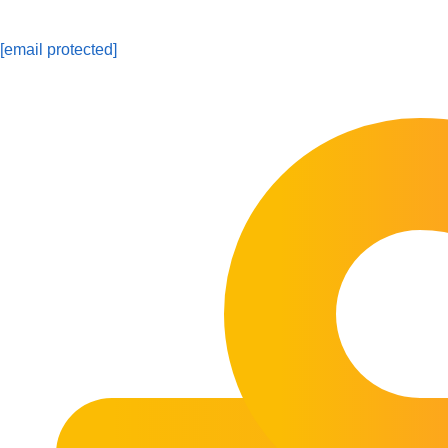
[email protected]