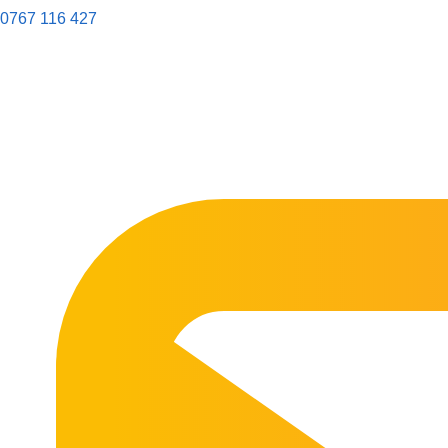
0767 116 427