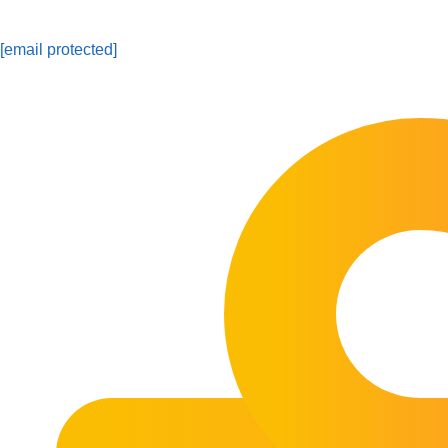
[email protected]