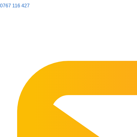
0767 116 427