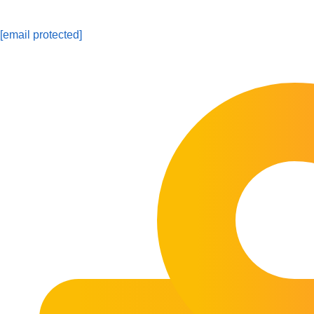
[email protected]