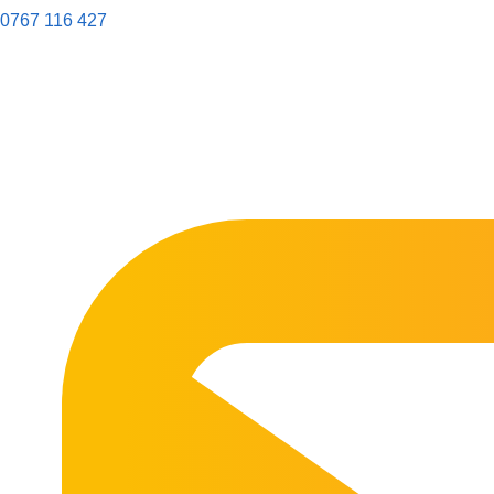
0767 116 427