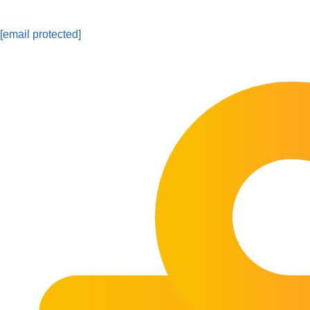
[email protected]