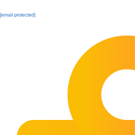
[email protected]