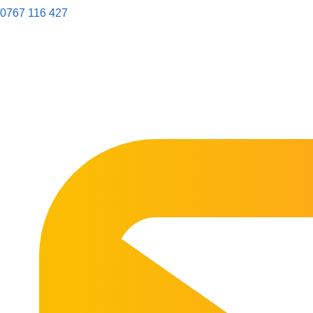
0767 116 427