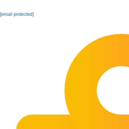
[email protected]