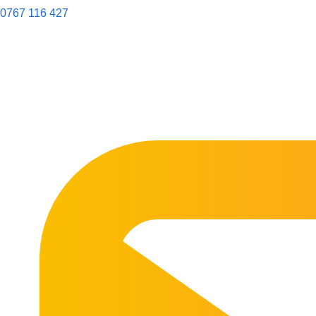
0767 116 427