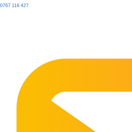
0767 116 427