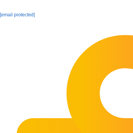
[email protected]