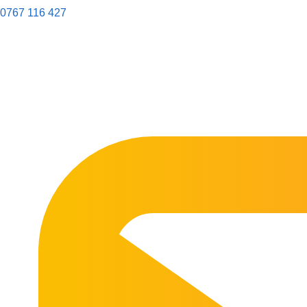
0767 116 427