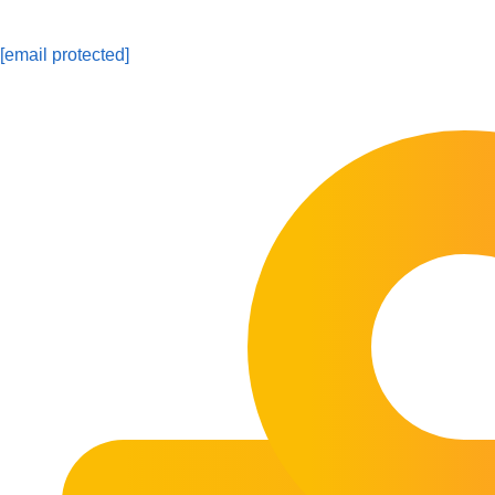
[email protected]