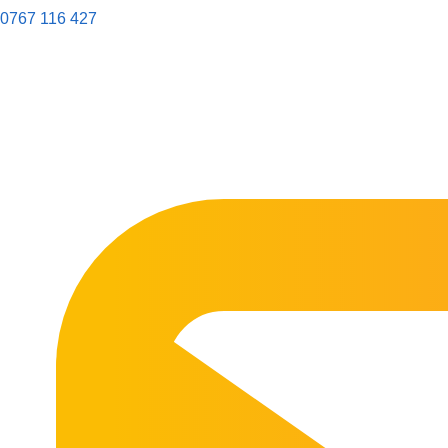
0767 116 427