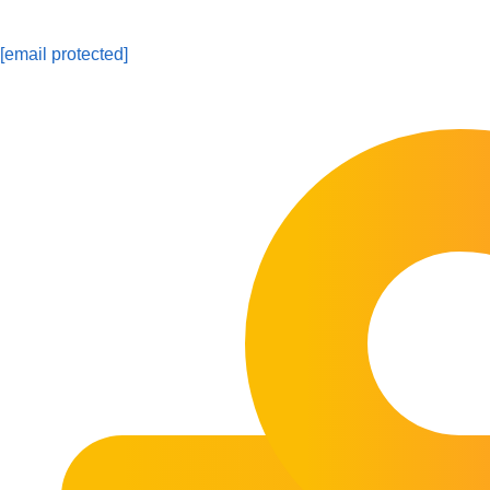
[email protected]