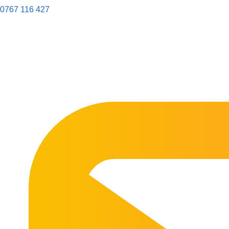
0767 116 427