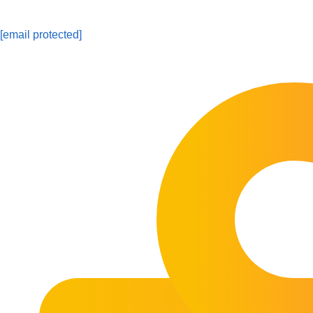
[email protected]