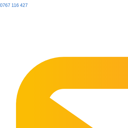
0767 116 427