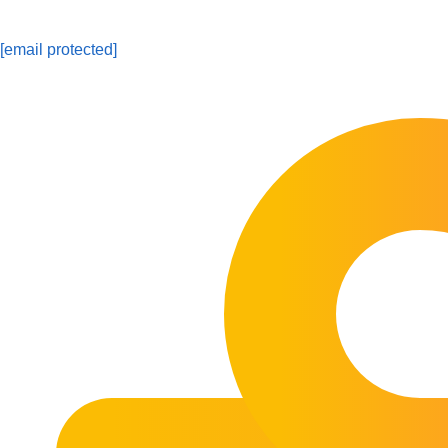
[email protected]