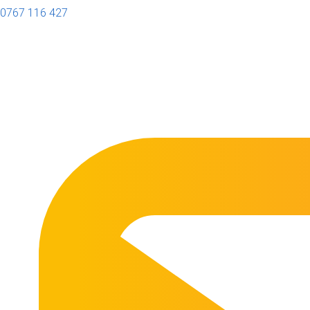
0767 116 427