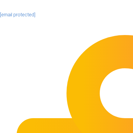
[email protected]