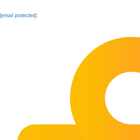
[email protected]