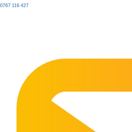
0767 116 427