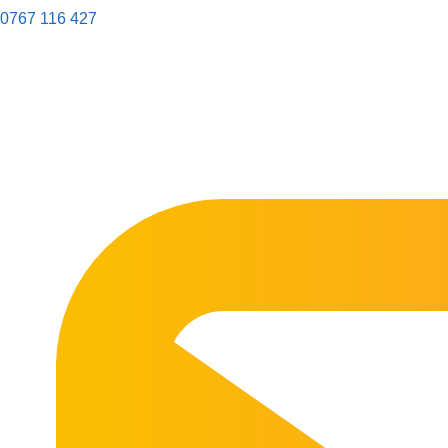
0767 116 427