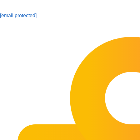
[email protected]